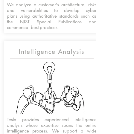
We analyze a customer's architecture, risks
and vulnerabilities to develop cyber
plans using authoritative standards such as
the NIST Special Publications and
commercial best-practices.
Intelligence Analysis
Tesla provides experienced intelligence
analysts whose expertise spans the entire
intelligence process
. We
support a wide