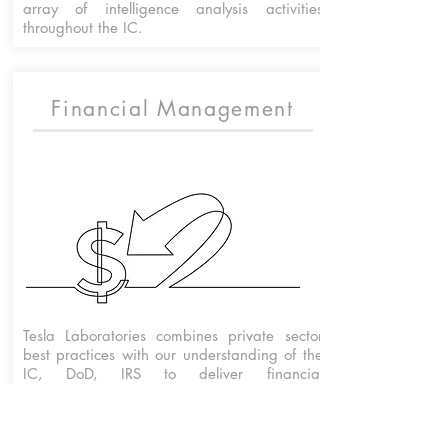
array of intelligence analysis activities
throughout the IC.
Financial Management
Tesla Laboratories combines private sector
best practices with our understanding of the
IC, DoD, IRS to deliver financial
management solutions that achieve the
mission.