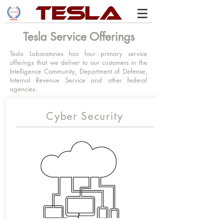
Tesla Service Offerings
Tesla Laboratories has four primary service
offerings that we deliver to our customers in the
Intelligence Community, Department of Defense,
Internal Revenue Service and other federal
agencies:
Cyber Security