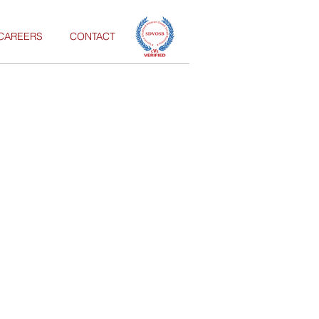
CAREERS
CONTACT