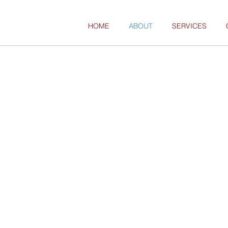
HOME
ABOUT
SERVICES